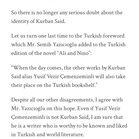
So there is no longer any serious doubt about the
identity of Kurban Said.
Let us turn one last time to the Turkish foreword
which Mr. Semih Yazıcıoğlu added to the Turkish
edition of the novel “Ali and Nino”:
“When the day comes, the other works by Kurban
Said alias Yusif Vezir Çemenzeminli will also take
their place on the Turkish bookshelf.”
Despite all our other disagreements, I agree with
Mr. Yazıcıoğlu on this hope. Even if Yusif Vezir
Çemenzeminli is not Kurban Said, I am sure that
he is a writer who is worthy to be known and liked
in Turkish and world literature.