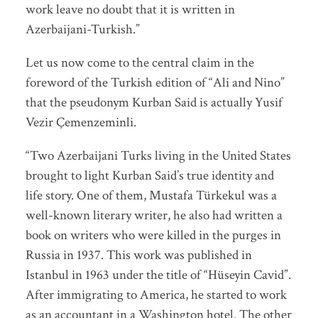
work leave no doubt that it is written in
Azerbaijani-Turkish.”
Let us now come to the central claim in the
foreword of the Turkish edition of “Ali and Nino”
that the pseudonym Kurban Said is actually Yusif
Vezir Çemenzeminli.
“Two Azerbaijani Turks living in the United States
brought to light Kurban Said’s true identity and
life story. One of them, Mustafa Türkekul was a
well-known literary writer, he also had written a
book on writers who were killed in the purges in
Russia in 1937. This work was published in
Istanbul in 1963 under the title of “Hüseyin Cavid”.
After immigrating to America, he started to work
as an accountant in a Washington hotel. The other