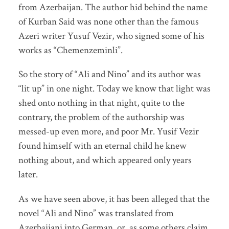
from Azerbaijan. The author hid behind the name
of Kurban Said was none other than the famous
Azeri writer Yusuf Vezir, who signed some of his
works as “Chemenzeminli”.
So the story of “Ali and Nino” and its author was
“lit up” in one night. Today we know that light was
shed onto nothing in that night, quite to the
contrary, the problem of the authorship was
messed-up even more, and poor Mr. Yusif Vezir
found himself with an eternal child he knew
nothing about, and which appeared only years
later.
As we have seen above, it has been alleged that the
novel “Ali and Nino” was translated from
Azerbaijani into German, or, as some others claim,