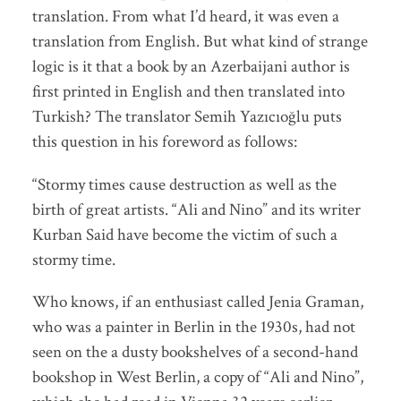
translation. From what I’d heard, it was even a
translation from English. But what kind of strange
logic is it that a book by an Azerbaijani author is
first printed in English and then translated into
Turkish? The translator Semih Yazıcıoğlu puts
this question in his foreword as follows:
“Stormy times cause destruction as well as the
birth of great artists. “Ali and Nino” and its writer
Kurban Said have become the victim of such a
stormy time.
Who knows, if an enthusiast called Jenia Graman,
who was a painter in Berlin in the 1930s, had not
seen on the a dusty bookshelves of a second-hand
bookshop in West Berlin, a copy of “Ali and Nino”,