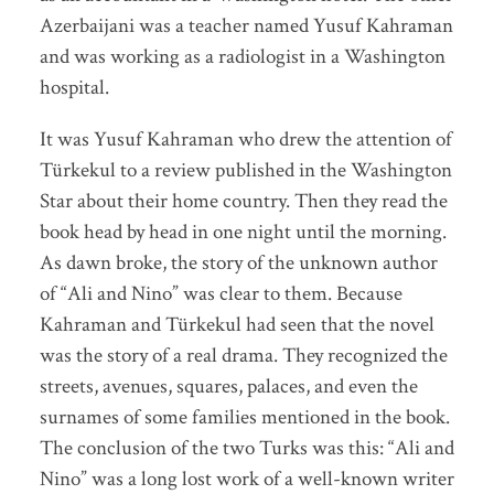
Azerbaijani was a teacher named Yusuf Kahraman
and was working as a radiologist in a Washington
hospital.
It was Yusuf Kahraman who drew the attention of
Türkekul to a review published in the Washington
Star about their home country. Then they read the
book head by head in one night until the morning.
As dawn broke, the story of the unknown author
of “Ali and Nino” was clear to them. Because
Kahraman and Türkekul had seen that the novel
was the story of a real drama. They recognized the
streets, avenues, squares, palaces, and even the
surnames of some families mentioned in the book.
The conclusion of the two Turks was this: “Ali and
Nino” was a long lost work of a well-known writer