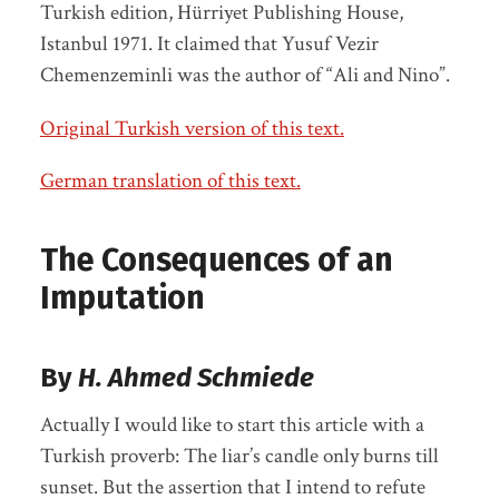
Turkish edition, Hürriyet Publishing House,
Istanbul 1971. It claimed that Yusuf Vezir
Chemenzeminli was the author of “Ali and Nino”.
Original Turkish version of this text.
German translation of this text.
The Consequences of an
Imputation
By
H. Ahmed Schmiede
Actually I would like to start this article with a
Turkish proverb: The liar’s candle only burns till
sunset. But the assertion that I intend to refute