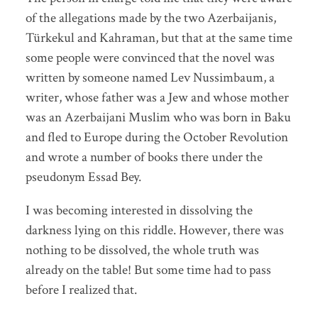
of the allegations made by the two Azerbaijanis,
Türkekul and Kahraman, but that at the same time
some people were convinced that the novel was
written by someone named Lev Nussimbaum, a
writer, whose father was a Jew and whose mother
was an Azerbaijani Muslim who was born in Baku
and fled to Europe during the October Revolution
and wrote a number of books there under the
pseudonym Essad Bey.
I was becoming interested in dissolving the
darkness lying on this riddle. However, there was
nothing to be dissolved, the whole truth was
already on the table! But some time had to pass
before I realized that.