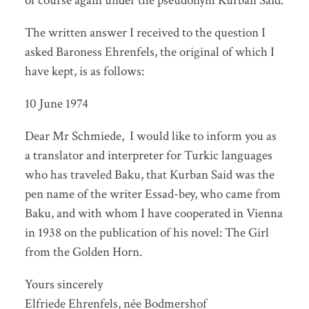
of course again under the pseudonym Kurban Said.
The written answer I received to the question I
asked Baroness Ehrenfels, the original of which I
have kept, is as follows:
10 June 1974
Dear Mr Schmiede, I would like to inform you as
a translator and interpreter for Turkic languages
who has traveled Baku, that Kurban Said was the
pen name of the writer Essad-bey, who came from
Baku, and with whom I have cooperated in Vienna
in 1938 on the publication of his novel: The Girl
from the Golden Horn.
Yours sincerely
Elfriede Ehrenfels, née Bodmershof