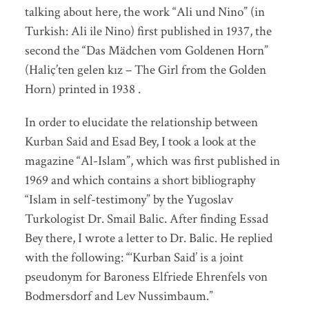
talking about here, the work “Ali und Nino” (in
Turkish: Ali ile Nino) first published in 1937, the
second the “Das Mädchen vom Goldenen Horn”
(Haliç’ten gelen kız – The Girl from the Golden
Horn) printed in 1938 .
In order to elucidate the relationship between
Kurban Said and Esad Bey, I took a look at the
magazine “Al-Islam”, which was first published in
1969 and which contains a short bibliography
“Islam in self-testimony” by the Yugoslav
Turkologist Dr. Smail Balic. After finding Essad
Bey there, I wrote a letter to Dr. Balic. He replied
with the following: “‘Kurban Said’ is a joint
pseudonym for Baroness Elfriede Ehrenfels von
Bodmersdorf and Lev Nussimbaum.”