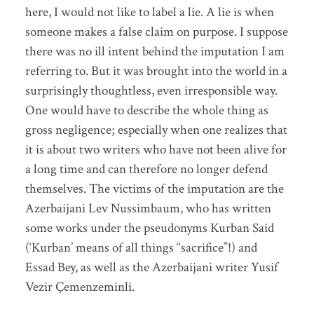
here, I would not like to label a lie. A lie is when
someone makes a false claim on purpose. I suppose
there was no ill intent behind the imputation I am
referring to. But it was brought into the world in a
surprisingly thoughtless, even irresponsible way.
One would have to describe the whole thing as
gross negligence; especially when one realizes that
it is about two writers who have not been alive for
a long time and can therefore no longer defend
themselves. The victims of the imputation are the
Azerbaijani Lev Nussimbaum, who has written
some works under the pseudonyms Kurban Said
(‘Kurban’ means of all things “sacrifice”!) and
Essad Bey, as well as the Azerbaijani writer Yusif
Vezir Çemenzeminli.