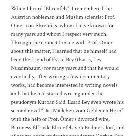
When I heard “Ehrenfels”, I remembered the
Austrian nobleman and Muslim scientist Prof.
Ömer von Ehrenfels, whom I have known for
many years and whom I respect very much.
Through the contact I made with Prof. Ömer
about this matter, I learned that he himself had
been the friend of Essad Bey (that is, Lev
Nussimbaum) for many years and that he would
eventually, after writing a few documentary
works, had become interested in writing novels
and that he had started writing under the
pseudonym Kurban Said. Essad Bey even wrote his
second novel “Das Mädchen vom Goldenen Horn”
with the help of Prof. Ömer’s divorced wife,
Baroness Elfriede Ehrenfels von Bodmersdorf, and