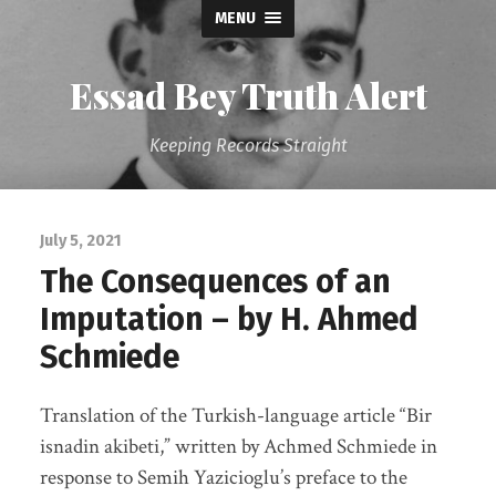
MENU
Essad Bey Truth Alert
Keeping Records Straight
July 5, 2021
The Consequences of an
Imputation – by H. Ahmed
Schmiede
Translation of the Turkish-language article “Bir
isnadin akibeti,” written by Achmed Schmiede in
response to Semih Yazicioglu’s preface to the