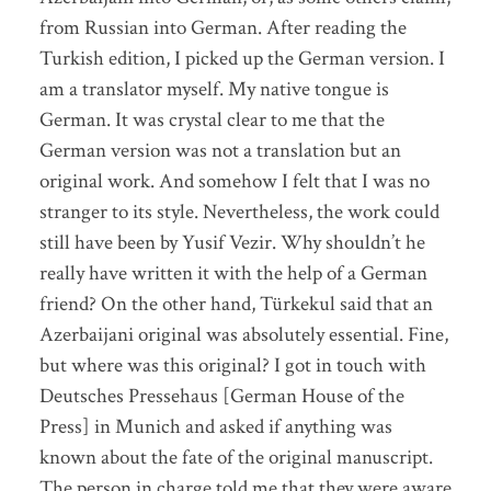
from Russian into German. After reading the
Turkish edition, I picked up the German version. I
am a translator myself. My native tongue is
German. It was crystal clear to me that the
German version was not a translation but an
original work. And somehow I felt that I was no
stranger to its style. Nevertheless, the work could
still have been by Yusif Vezir. Why shouldn’t he
really have written it with the help of a German
friend? On the other hand, Türkekul said that an
Azerbaijani original was absolutely essential. Fine,
but where was this original? I got in touch with
Deutsches Pressehaus [German House of the
Press] in Munich and asked if anything was
known about the fate of the original manuscript.
The person in charge told me that they were aware