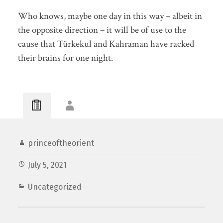
Who knows, maybe one day in this way – albeit in
the opposite direction – it will be of use to the
cause that Türkekul and Kahraman have racked
their brains for one night.
princeoftheorient
July 5, 2021
Uncategorized