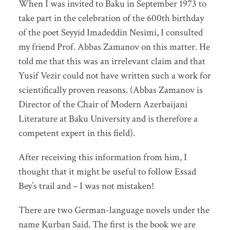
When I was invited to Baku in September 1973 to
take part in the celebration of the 600th birthday
of the poet Seyyid Imadeddin Nesimi, I consulted
my friend Prof. Abbas Zamanov on this matter. He
told me that this was an irrelevant claim and that
Yusif Vezir could not have written such a work for
scientifically proven reasons. (Abbas Zamanov is
Director of the Chair of Modern Azerbaijani
Literature at Baku University and is therefore a
competent expert in this field).
After receiving this information from him, I
thought that it might be useful to follow Essad
Bey’s trail and – I was not mistaken!
There are two German-language novels under the
name Kurban Said. The first is the book we are