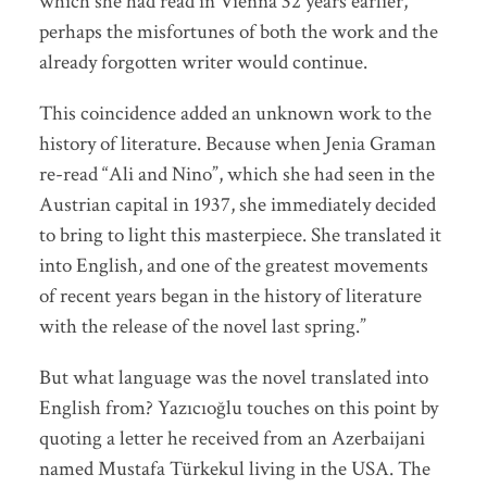
which she had read in Vienna 32 years earlier,
perhaps the misfortunes of both the work and the
already forgotten writer would continue.
This coincidence added an unknown work to the
history of literature. Because when Jenia Graman
re-read “Ali and Nino”, which she had seen in the
Austrian capital in 1937, she immediately decided
to bring to light this masterpiece. She translated it
into English, and one of the greatest movements
of recent years began in the history of literature
with the release of the novel last spring.”
But what language was the novel translated into
English from? Yazıcıoğlu touches on this point by
quoting a letter he received from an Azerbaijani
named Mustafa Türkekul living in the USA. The