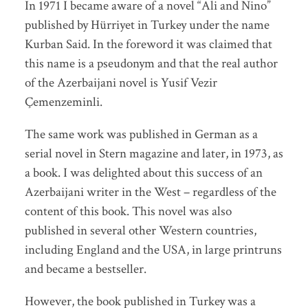
In 1971 I became aware of a novel “Ali and Nino”
published by Hürriyet in Turkey under the name
Kurban Said. In the foreword it was claimed that
this name is a pseudonym and that the real author
of the Azerbaijani novel is Yusif Vezir
Çemenzeminli.
The same work was published in German as a
serial novel in Stern magazine and later, in 1973, as
a book. I was delighted about this success of an
Azerbaijani writer in the West – regardless of the
content of this book. This novel was also
published in several other Western countries,
including England and the USA, in large printruns
and became a bestseller.
However, the book published in Turkey was a