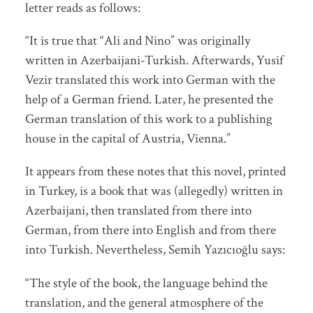
letter reads as follows:
“It is true that “Ali and Nino” was originally
written in Azerbaijani-Turkish. Afterwards, Yusif
Vezir translated this work into German with the
help of a German friend. Later, he presented the
German translation of this work to a publishing
house in the capital of Austria, Vienna.”
It appears from these notes that this novel, printed
in Turkey, is a book that was (allegedly) written in
Azerbaijani, then translated from there into
German, from there into English and from there
into Turkish. Nevertheless, Semih Yazıcıoğlu says:
“The style of the book, the language behind the
translation, and the general atmosphere of the