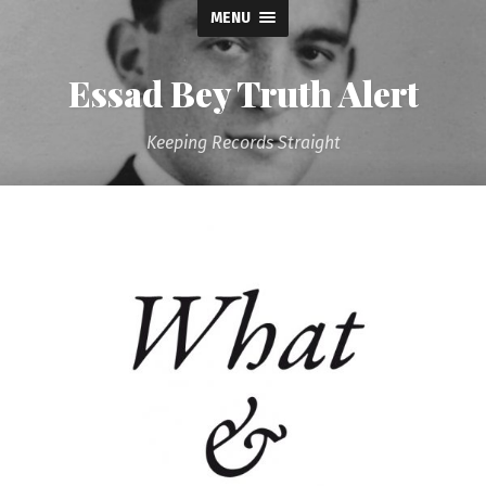
MENU
Essad Bey Truth Alert
Keeping Records Straight