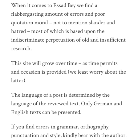
When it comes to Essad Bey we find a
flabbergasting amount of errors and poor
quotation moral – not to mention slander and
hatred – most of which is based upon the
indiscriminate perpetuation of old and insufficient
research.
This site will grow over time – as time permits
and occasion is provided (we least worry about the
latter).
The language of a post is determined by the
language of the reviewed text. Only German and
English texts can be presented.
If you find errors in grammar, orthography,
punctuation and style, kindly bear with the author.