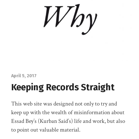
April 5, 2017
Keeping Records Straight
This web site was designed not only to try and
keep up with the wealth of misinformation about
Essad Bey’s (Kurban Said’s) life and work, but also
to point out valuable material.