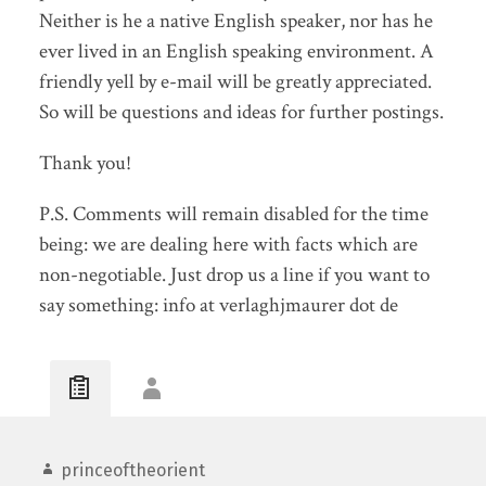
Neither is he a native English speaker, nor has he
ever lived in an English speaking environment. A
friendly yell by e-mail will be greatly appreciated.
So will be questions and ideas for further postings.
Thank you!
P.S. Comments will remain disabled for the time
being: we are dealing here with facts which are
non-negotiable. Just drop us a line if you want to
say something: info at verlaghjmaurer dot de
princeoftheorient