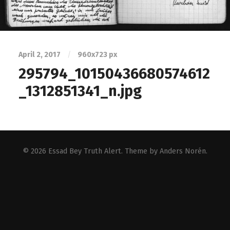
April 2, 2017
/
960
x
723 px
295794_10150436680574612
_1312851341_n.jpg
© 2026
Essad Bey Truth Alert
. Theme by
Anders Norén
.