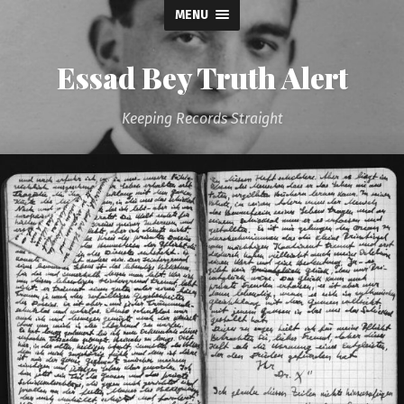
MENU
Essad Bey Truth Alert
Keeping Records Straight